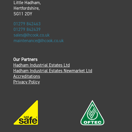
Little Hadham,
Hertfordshire,
SG11 2DY
01279 842463
01279 842439
sales@lhcook.co.uk
maintenance@lhcook.co.uk
Our Partners
Hadham Industrial Estates Ltd
Hadham Industrial Estates Newmarket Ltd
Accreditations
Privacy Policy