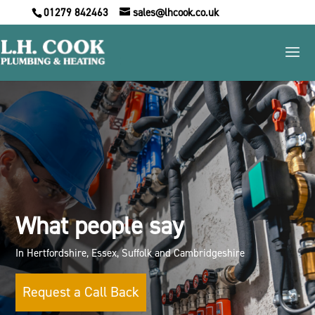
01279 842463
sales@lhcook.co.uk
What people say
In Hertfordshire, Essex, Suffolk and Cambridgeshire
Request a Call Back