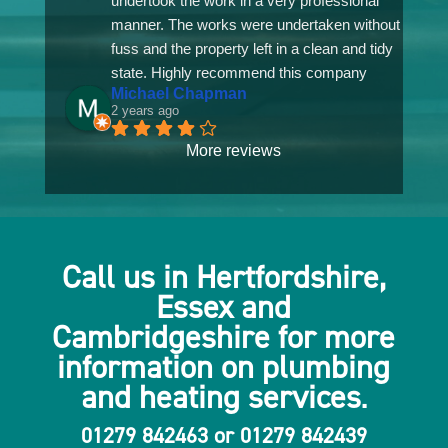
undertook the work in a very professional 
manner. The works were undertaken without 
fuss and the property left in a clean and tidy 
state. Highly recommend this company
Michael Chapman
2 years ago
More reviews
Call us in Hertfordshire,
Essex and
Cambridgeshire for more
information on plumbing
and heating services
.
01279 842463
or
01279 842439