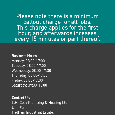
Please note there is a minimum
callout charge for all jobs.
This charge applies for the first
hour, and afterwards inceases
every 15 minutes or part thereof.
Business Hours
Monday: 08:00-17:00
Tuesday: 08:00-17:00
Wednesday: 08:00-17:00
Thursday: 08:00-17:00
Friday: 08:00-17:00
Saturday: 09:00-13:00
Contact Us
L.H. Cook Plumbing & Heating Ltd,
Unit 9a,
Hadham Industrial Estate,