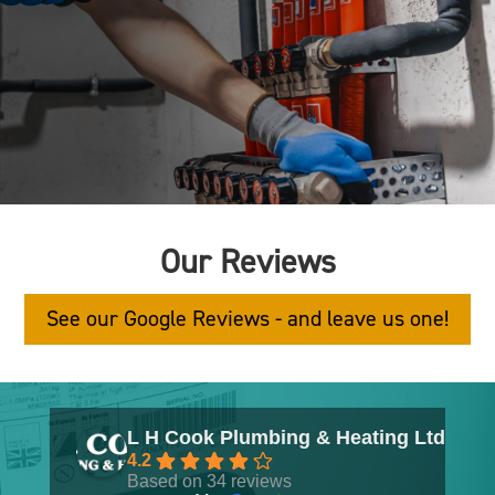
Our Reviews
See our Google Reviews - and leave us one!
L H Cook Plumbing & Heating Ltd
4.2
Based on 34 reviews