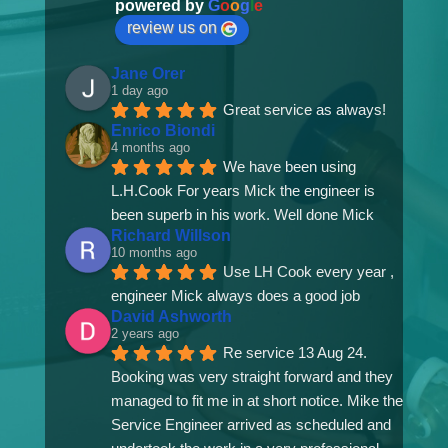
powered by
G
o
o
g
l
e
review us on
Jane Orer
1 day ago
Great service as always!
Enrico Biondi
4 months ago
We have been using 
L.H.Cook For years Mick the engineer is 
been superb in his work. Well done Mick
Richard Willson
10 months ago
Use LH Cook every year , 
engineer Mick always does a good job
David Ashworth
2 years ago
Re service 13 Aug 24. 
Booking was very straight forward and they 
managed to fit me in at short notice. Mike the 
Service Engineer arrived as scheduled and 